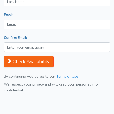
Email:
Confirm Email:
Check Availability
By continuing you agree to our
Terms of Use
We respect your privacy and will keep your personal info
confidential.