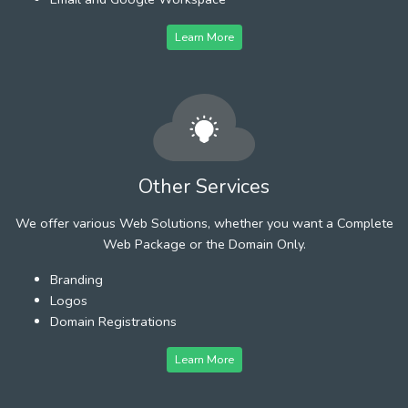
Learn More
Other Services
We offer various Web Solutions, whether you want a Complete
Web Package or the Domain Only.
Branding
Logos
Domain Registrations
Learn More