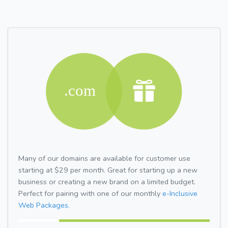
Many of our domains are available for customer use
starting at $29 per month. Great for starting up a new
business or creating a new brand on a limited budget.
Perfect for pairing with one of our monthly
e-Inclusive
Web Packages.