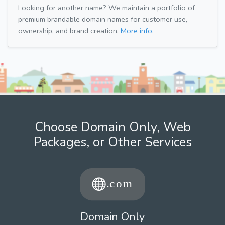
Looking for another name? We maintain a portfolio of
premium brandable domain names for customer use,
ownership, and brand creation.
More info.
Choose Domain Only, Web
Packages, or Other Services
Domain Only