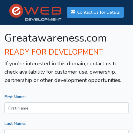
Contact Us for Details
Greatawareness.com
READY FOR DEVELOPMENT
If you're interested in this domain, contact us to
check availability for customer use, ownership,
partnership or other development opportunities.
First Name:
Last Name: