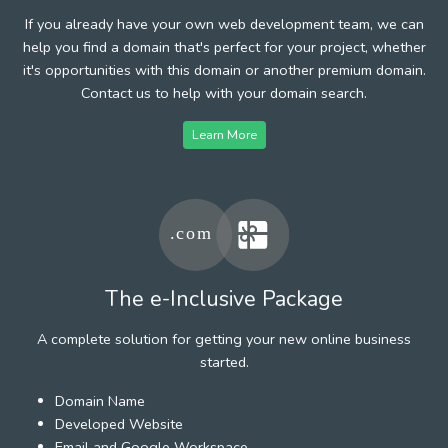
If you already have your own web development team, we can
help you find a domain that's perfect for your project, whether
it's opportunities with this domain or another premium domain.
Contact us to help with your domain search.
Learn More
The e-Inclusive Package
A complete solution for getting your new online business
started.
Domain Name
Developed Website
Email and Google Workspace